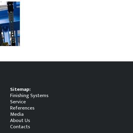
Sitemap:
Finishing Systems
Service
References
Media
About Us
Contacts