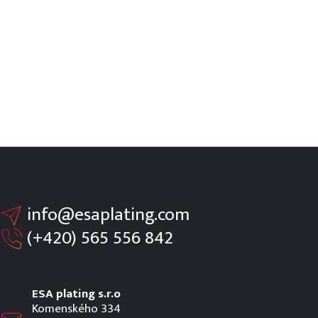
info@esaplating.com
(+420)
565 556 842
ESA plating s.r.o
Komenského 334