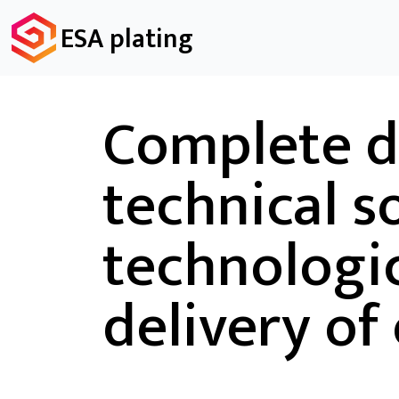
ESA plating
Complete d
technical s
technologic
delivery of