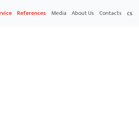
rvice
References
Media
About Us
Contacts
CS