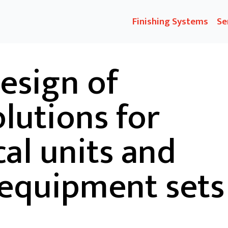
Finishing Systems
Se
esign of
olutions for
al units and
 equipment sets