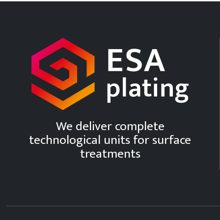
We deliver complete
technological units for surface
treatments