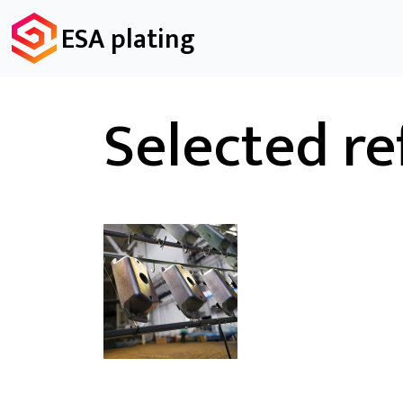
ESA plating
Selected re