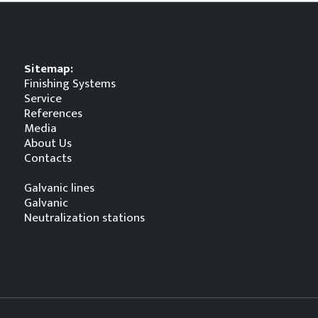
Sitemap:
Finishing Systems
Service
References
Media
About Us
Contacts
Galvanic lines
Galvanic
Neutralization stations