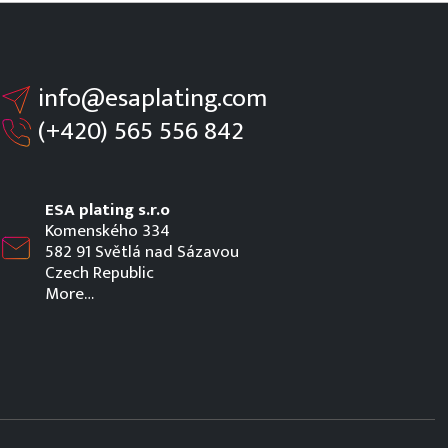
info@esaplating.com
(+420)
565 556 842
ESA plating s.r.o
Komenského 334
582 91 Světlá nad Sázavou
Czech Republic
More…