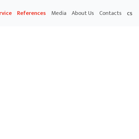
rvice
References
Media
About Us
Contacts
CS