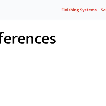
Finishing Systems
Se
ferences