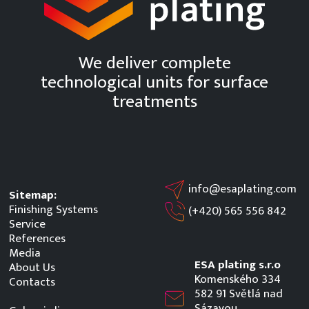
We deliver complete
technological units for surface
treatments
info@esaplating.com
Sitemap:
Finishing Systems
(+420)
565 556 842
Service
References
Media
ESA plating s.r.o
About Us
Komenského 334
Contacts
582 91 Světlá nad
Sázavou